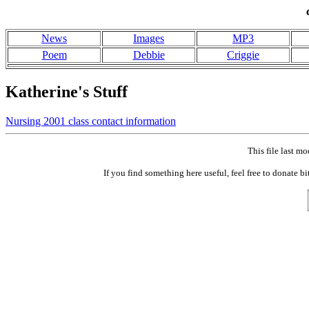
News
Images
MP3
Poem
Debbie
Criggie
Katherine's Stuff
Nursing 2001 class contact information
This file last 
If you find something here useful, feel free to don